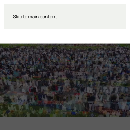
Skip to main content