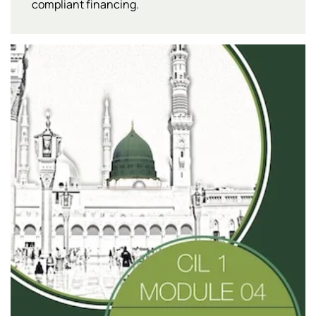
compliant financing.