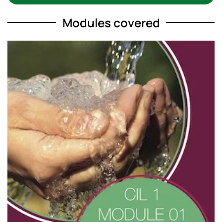
Modules covered