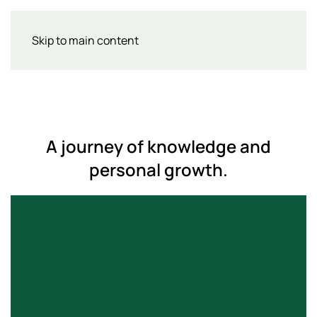
Skip to main content
A journey of knowledge and
personal growth.