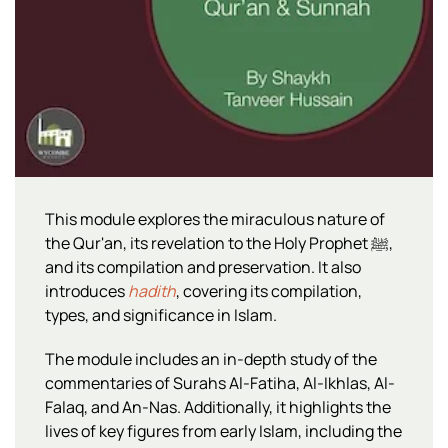
This module explores the miraculous nature of
the Qur'an, its revelation to the Holy Prophet ﷺ,
and its compilation and preservation. It also
introduces
hadith
, covering its compilation,
types, and significance in Islam.
The module includes an in-depth study of the
commentaries of Surahs Al-Fatiha, Al-Ikhlas, Al-
Falaq, and An-Nas. Additionally, it highlights the
lives of key figures from early Islam, including the