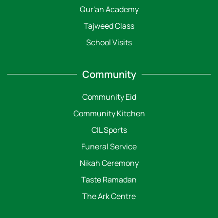
Qur'an Academy
Tajweed Class
School Visits
Community
Community Eid
Community Kitchen
CIL Sports
Funeral Service
Nikah Ceremony
Taste Ramadan
The Ark Centre