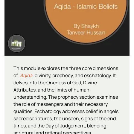
This module explores the three core dimensions
of
‘Aqida
: divinity, prophecy, and eschatology. It
delves into the Oneness of God, Divine
Attributes, and the limits of human
understanding. The prophecy section examines
the role of messengers and their necessary
qualities. Eschatology addresses belief in angels,
sacred scriptures, the unseen, signs of the end
times, and the Day of Judgement, blending
scriptural and rational perspectives.