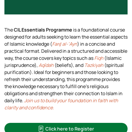
The
CIL Essentials Programme
is a foundational course
designed for adults seeking to learn the essential aspects
of Islamic knowledge (
Farḑ al-‘Ayn
) in a concise and
practical format. Delivered in a structured and accessible
way, the course covers key topics such as
Fiqh
(Islamic
jurisprudence),
Aqīdah
(beliefs), and
Tazkiyah
(spiritual
purification). Ideal for beginners and those looking to
refresh their understanding, this programme provides
the knowledge necessary to fulfill one’s religious
obligations and strengthen their connection to Islam in
daily life.
Join us to build your foundation in faith with
clarity and confidence.
Click here to Register