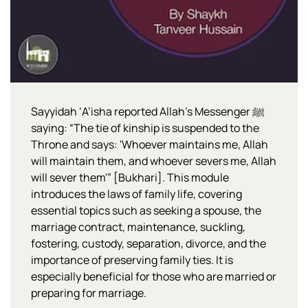
Sayyidah ‘A’isha reported Allah’s Messenger ﷺ
saying: “The tie of kinship is suspended to the
Throne and says: 'Whoever maintains me, Allah
will maintain them, and whoever severs me, Allah
will sever them'” [Bukhari]. This module
introduces the laws of family life, covering
essential topics such as seeking a spouse, the
marriage contract, maintenance, suckling,
fostering, custody, separation, divorce, and the
importance of preserving family ties. It is
especially beneficial for those who are married or
preparing for marriage.