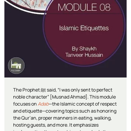
The Prophet ﷺ said, “I was only sent to perfect
noble character” [Musnad Ahmad]. This module
focuses on
Adab
—the Islamic concept of respect
and etiquette—covering topics such as honoring
the Qur’an, proper manners in eating, walking,
hosting guests, and more. It emphasizes