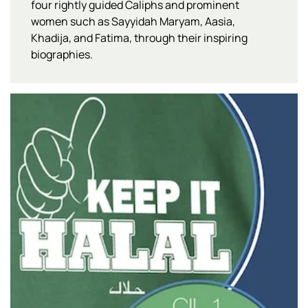
four rightly guided Caliphs and prominent
women such as Sayyidah Maryam, Aasia,
Khadija, and Fatima, through their inspiring
biographies.