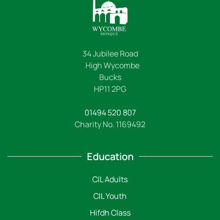
34 Jubilee Road
High Wycombe
Bucks
HP11 2PG
01494 520 807
Charity No. 1169492
Education
CIL Adults
CIL Youth
Hifdh Class