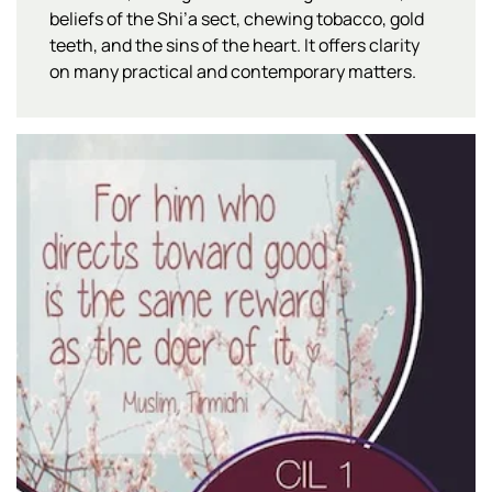
beliefs of the Shi’a sect, chewing tobacco, gold
teeth, and the sins of the heart. It offers clarity
on many practical and contemporary matters.