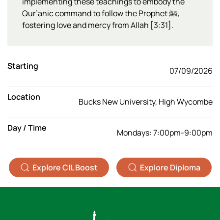
implementing these teachings to embody the
Qur’anic command to follow the Prophet ﷺ,
fostering love and mercy from Allah [3:31].
Starting
07/09/2026
Location
Bucks New University, High Wycombe
Day / Time
Mondays: 7:00pm-9:00pm
Explore CIL Boost
Explore Diploma