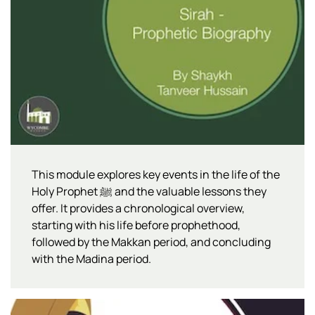
This module explores key events in the life of the
Holy Prophet ﷺ and the valuable lessons they
offer. It provides a chronological overview,
starting with his life before prophethood,
followed by the Makkan period, and concluding
with the Madina period.