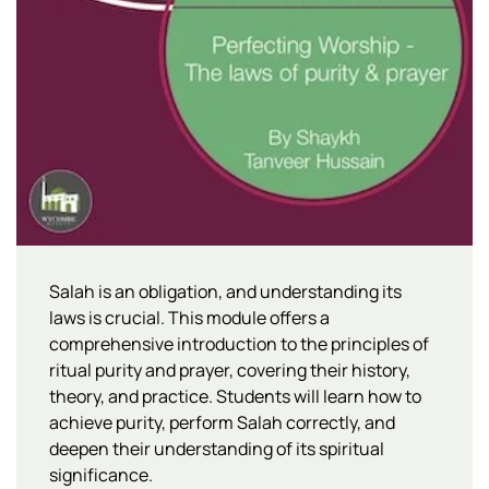
Salah is an obligation, and understanding its
laws is crucial. This module offers a
comprehensive introduction to the principles of
ritual purity and prayer, covering their history,
theory, and practice. Students will learn how to
achieve purity, perform Salah correctly, and
deepen their understanding of its spiritual
significance.