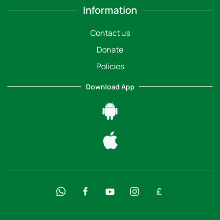
Information
Contact us
Donate
Policies
Download App