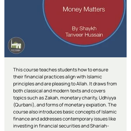
This course teaches students how to ensure
their financial practices align with Islamic
principles and are pleasing to Allah. It draws from
both classical and modern texts and covers
topics such as Zakah, monetary charity, Udhiyya
(Qurbani), and forms of monetary expiation. The
course also introduces basic concepts of Islamic
finance and addresses contemporary issues like
investing in financial securities and Shariah-