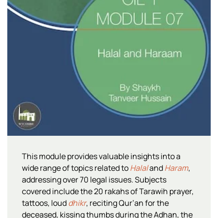
This module provides valuable insights into a
wide range of topics related to
Halal
and
Haram
,
addressing over 70 legal issues. Subjects
covered include the 20 rakahs of Tarawih prayer,
tattoos, loud
dhikr
, reciting Qur’an for the
deceased, kissing thumbs during the Adhan, the